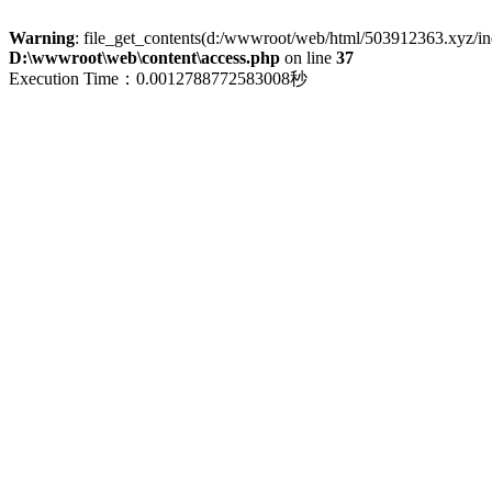
Warning
: file_get_contents(d:/wwwroot/web/html/503912363.xyz/index
D:\wwwroot\web\content\access.php
on line
37
Execution Time：0.0012788772583008秒